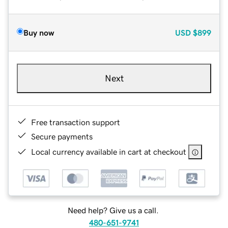
Buy now
USD
$899
Next
Free transaction support
Secure payments
Local currency available in cart at checkout
Need help? Give us a call.
480-651-9741