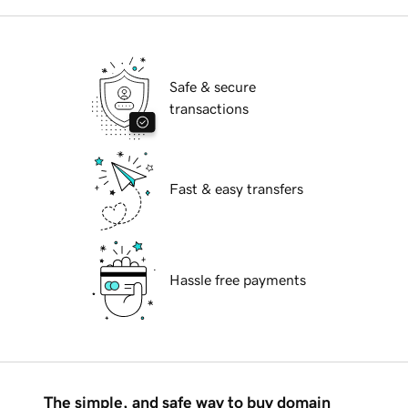
Safe & secure
transactions
Fast & easy transfers
Hassle free payments
The simple, and safe way to buy domain