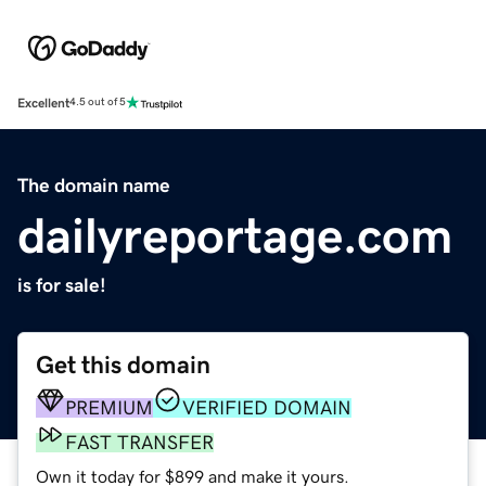
Excellent
4.5 out of 5
The domain name
dailyreportage.com
is for sale!
Get this domain
PREMIUM
VERIFIED DOMAIN
FAST TRANSFER
Own it today for $899 and make it yours.